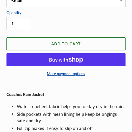
Quantity
ADD TO CART
More payment options
Adding
product
Coaches Rain Jacket
to
your
Water repellent fabric helps you to stay dry in the rain
cart
Side pockets with mesh lining help keep belongings
safe and dry
Full zip makes it easy to slip on and off