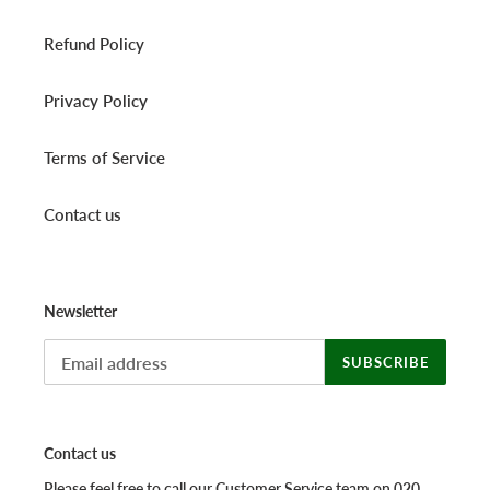
Refund Policy
Privacy Policy
Terms of Service
Contact us
Newsletter
SUBSCRIBE
Contact us
Please feel free to call our Customer Service team on 020