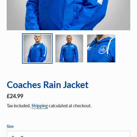
Coaches Rain Jacket
Regular
£24.99
price
Tax included.
Shipping
calculated at checkout.
Size