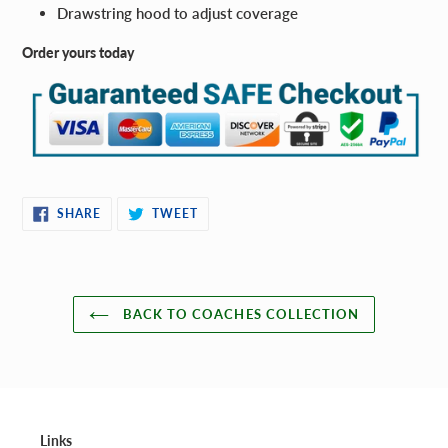
Drawstring hood to adjust coverage
Order yours today
SHARE
TWEET
SHARE
TWEET
ON
ON
FACEBOOK
TWITTER
BACK TO COACHES COLLECTION
Links